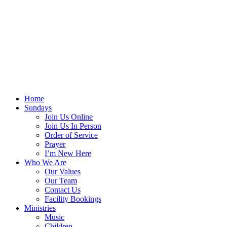
Home
Sundays
Join Us Online
Join Us In Person
Order of Service
Prayer
I’m New Here
Who We Are
Our Values
Our Team
Contact Us
Facility Bookings
Ministries
Music
Children