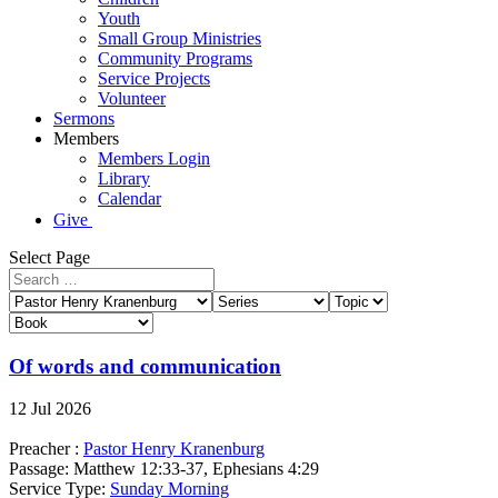
Youth
Small Group Ministries
Community Programs
Service Projects
Volunteer
Sermons
Members
Members Login
Library
Calendar
Give
Select Page
Of words and communication
12 Jul 2026
Preacher :
Pastor Henry Kranenburg
Passage:
Matthew 12:33-37, Ephesians 4:29
Service Type:
Sunday Morning