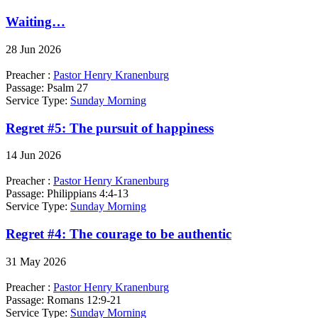
Waiting…
28 Jun 2026
Preacher :
Pastor Henry Kranenburg
Passage:
Psalm 27
Service Type:
Sunday Morning
Regret #5: The pursuit of happiness
14 Jun 2026
Preacher :
Pastor Henry Kranenburg
Passage:
Philippians 4:4-13
Service Type:
Sunday Morning
Regret #4: The courage to be authentic
31 May 2026
Preacher :
Pastor Henry Kranenburg
Passage:
Romans 12:9-21
Service Type:
Sunday Morning