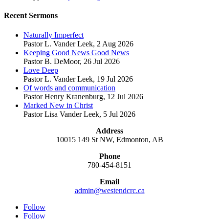
Recent Sermons
Naturally Imperfect
Pastor L. Vander Leek
,
2 Aug 2026
Keeping Good News Good News
Pastor B. DeMoor
,
26 Jul 2026
Love Deep
Pastor L. Vander Leek
,
19 Jul 2026
Of words and communication
Pastor Henry Kranenburg
,
12 Jul 2026
Marked New in Christ
Pastor Lisa Vander Leek
,
5 Jul 2026
Address
10015 149 St NW, Edmonton, AB
Phone
780-454-8151
Email
admin@westendcrc.ca
Follow
Follow