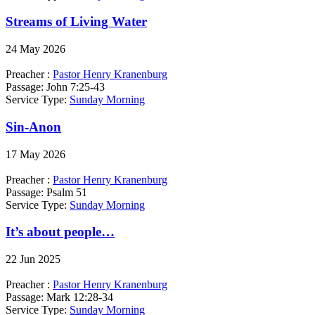
Streams of Living Water
24 May 2026
Preacher :
Pastor Henry Kranenburg
Passage:
John 7:25-43
Service Type:
Sunday Morning
Sin-Anon
17 May 2026
Preacher :
Pastor Henry Kranenburg
Passage:
Psalm 51
Service Type:
Sunday Morning
It’s about people…
22 Jun 2025
Preacher :
Pastor Henry Kranenburg
Passage:
Mark 12:28-34
Service Type:
Sunday Morning